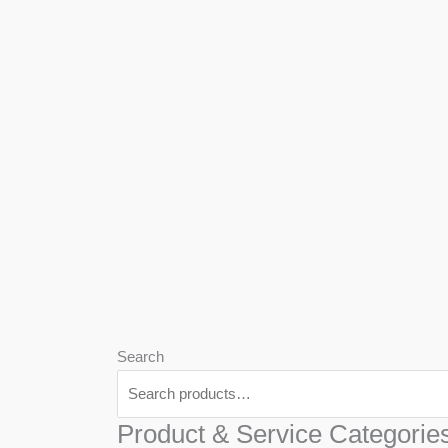
We
Har
Search
Product & Service Categorie