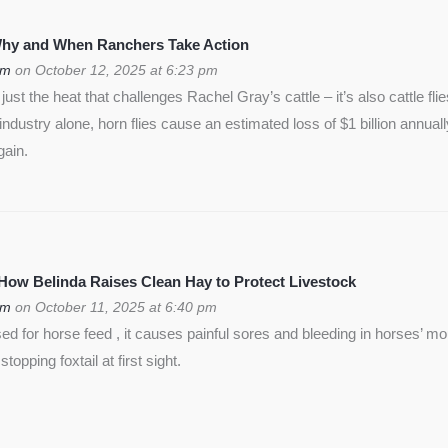
 Why and When Ranchers Take Action
om
on October 12, 2025 at 6:23 pm
ust the heat that challenges Rachel Gray’s cattle – it’s also cattle flie
f industry alone, horn flies cause an estimated loss of $1 billion annua
gain.
 How Belinda Raises Clean Hay to Protect Livestock
om
on October 11, 2025 at 6:40 pm
used for horse feed , it causes painful sores and bleeding in horses’ m
opping foxtail at first sight.