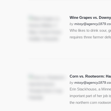
Wine Grapes vs. Downy
by
missy@agency1879.c
Who likes to drink sour, 
requires three farmer def
Corn vs. Rootworm: Harm
by
missy@agency1879.c
Erin Stackhouse, a Minnes
important part of her job 
the northern corn rootwo