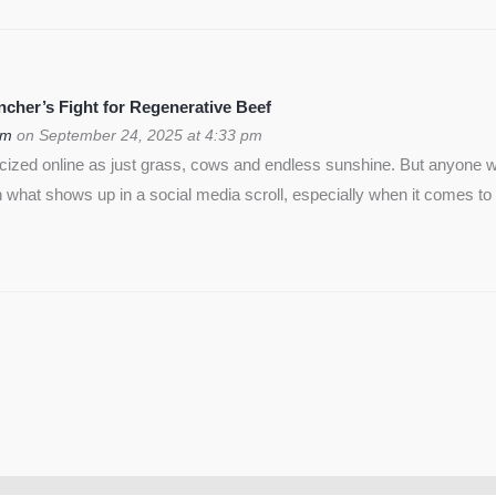
cher’s Fight for Regenerative Beef
om
on September 24, 2025 at 4:33 pm
icized online as just grass, cows and endless sunshine. But anyon
 what shows up in a social media scroll, especially when it comes to 