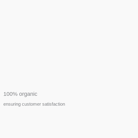
APIARY TOOLS &
EQUIPMENTS
100% organic
ensuring customer satisfaction