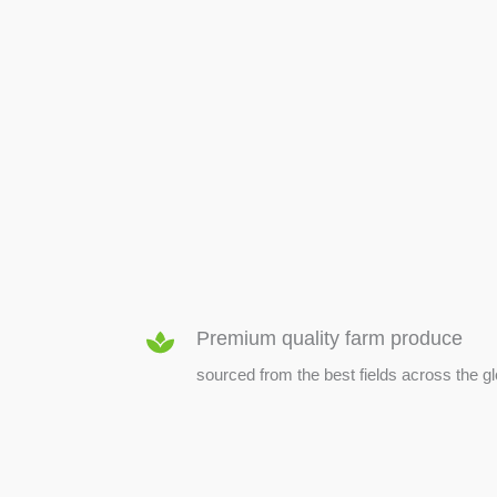
SEED & SEEDLINGS
Premium quality farm produce
sourced from the best fields across the g