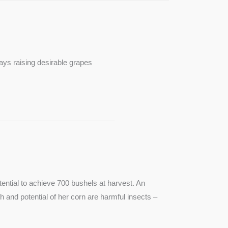
ays raising desirable grapes
ntial to achieve 700 bushels at harvest. An
th and potential of her corn are harmful insects –