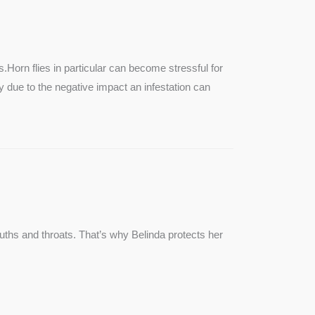
SEE MORE
s.Horn flies in particular can become stressful for
lly due to the negative impact an infestation can
ouths and throats. That’s why Belinda protects her