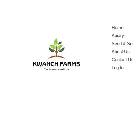
Home
Apiary
Seed & Se
About Us
Contact U
Log In