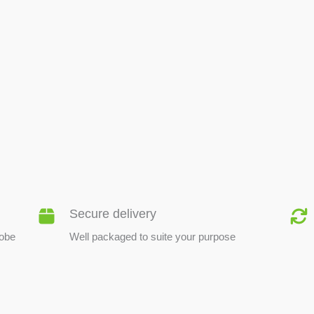
BEE PRODUCTS
Secure delivery
lobe
Well packaged to suite your purpose