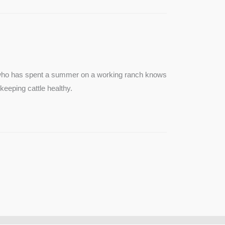
e who has spent a summer on a working ranch knows
keeping cattle healthy.