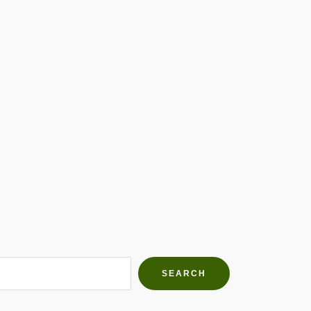
h Farms
g community
SEARCH