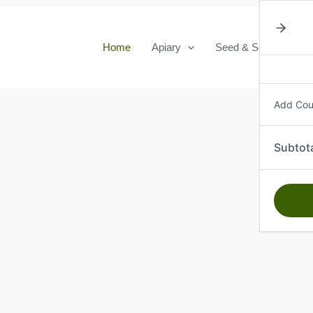
Home
Apiary
Seed & Seedlings
Add Co
Subtot