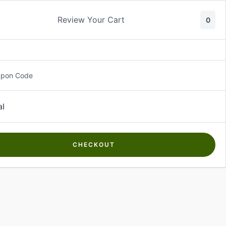
Review Your Cart
0
About Us
Contact Us
Log In
₵
0.00
upon Code
al
CHECKOUT