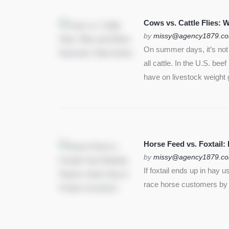
SEE MORE
Cows vs. Cattle Flies:
by
missy@agency1879.c
On summer days, it’s not j
all cattle. In the U.S. bee
have on livestock weight 
Horse Feed vs. Foxtail:
by
missy@agency1879.c
If foxtail ends up in hay 
race horse customers by st