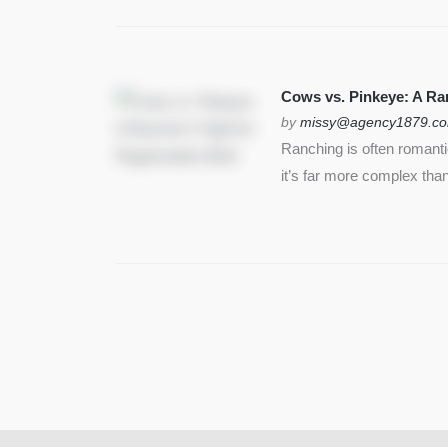
Cows vs. Pinkeye: A Ran
by
missy@agency1879.c
Ranching is often romant
it’s far more complex than