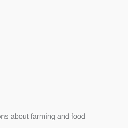
Apiary
F
Honey, Propolis and royal jelly gifts from hive.
e
ns about farming and food
e
SEE MORE