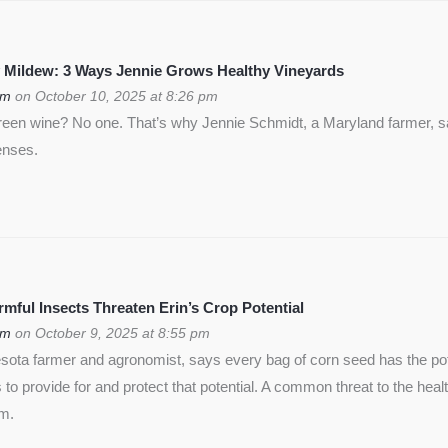
 Mildew: 3 Ways Jennie Grows Healthy Vineyards
om
on October 10, 2025 at 8:26 pm
green wine? No one. That’s why Jennie Schmidt, a Maryland farmer, s
enses.
ful Insects Threaten Erin’s Crop Potential
om
on October 9, 2025 at 8:55 pm
ota farmer and agronomist, says every bag of corn seed has the pote
is to provide for and protect that potential. A common threat to the heal
rm.