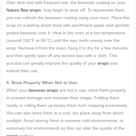
Over time and with frequent use, the beeswax coating on your
Nature Bee wraps
may begin to wear off. To rejuvenate them,
you can refresh the beeswax coating using your oven. Place the
wrap on a baking sheet lined with parchment paper and sprinkle
grated beeswax over it. Heat in the oven at a low temperature
(around 150°F or 65°C) until the wax melts evenly over the
wrap. Remove it from the oven, hang it to dry for a few minutes,
and then gently wipe off any excess wax with a cloth. This
process can greatly improve the quality of your
wraps
and
extend their use.
5. Store Properly When Not in Use:
When your
beeswax wraps
are not in use, store them properly
to prevent damage and maintain their shape. Folding them
neatly or rolling them up keeps them from creasing excessively.
You can also store them in a cool, dry place away from direct
sunlight. Avoid storing them in extreme cold environments, or
extremely hot environments as this can alter the quality of the
wraps
surface.