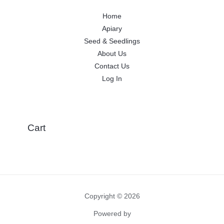
Home
Apiary
Seed & Seedlings
About Us
Contact Us
Log In
Cart
Copyright © 2026
Powered by