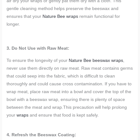
air dry your wraps or gently pat them dry with a cloth. This
gentle cleaning method helps preserve the beeswax and
ensures that your
Nature Bee wraps
remain functional for
longer.
3. Do Not Use with Raw Meat:
To ensure the longevity of your
Nature Bee beeswax wraps
,
never use them directly on raw meat. Raw meat contains germs
that could seep into the fabric, which is difficult to clean
thoroughly and could cause cross contamination. If you have to
wrap meat, place raw meat into a bowl and cover the top of the
bowl with a beeswax wrap, ensuring there is plenty of space
between the meat and wrap.This precaution will help prolong
your
wraps
and ensure that food is kept safely.
4. Refresh the Beeswax Coating: