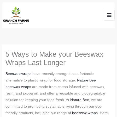
Skip
to
content
5 Ways to Make your Beeswax
Wraps Last Longer
Beeswax wraps
have recently emerged as a fantastic
alternative to plastic wrap for food storage.
Nature Bee
beeswax wraps
are made from cotton infused with beeswax,
resin, and jojoba oil, and offer a reusable and biodegradable
solution for keeping your food fresh. At
Nature Bee
, we are
committed to promoting sustainable living through our eco-
friendly products, including our range of
beeswax wraps
. Here