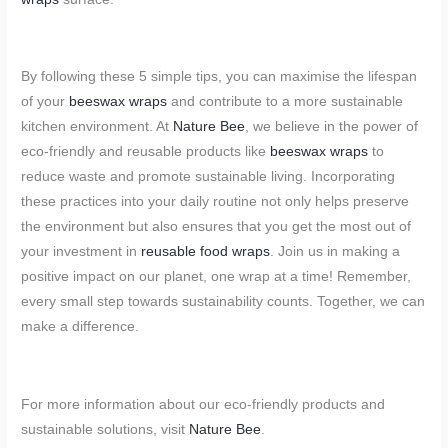
By following these 5 simple tips, you can maximise the lifespan
of your
beeswax wraps
and contribute to a more sustainable
kitchen environment. At
Nature Bee
, we believe in the power of
eco-friendly and reusable products like
beeswax wraps
to
reduce waste and promote sustainable living. Incorporating
these practices into your daily routine not only helps preserve
the environment but also ensures that you get the most out of
your investment in
reusable food wraps
. Join us in making a
positive impact on our planet, one wrap at a time! Remember,
every small step towards sustainability counts. Together, we can
make a difference.
For more information about our eco-friendly products and
sustainable solutions, visit
Nature Bee
.