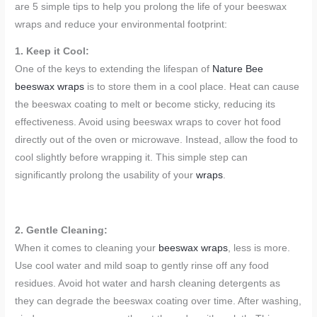
are 5 simple tips to help you prolong the life of your beeswax
wraps and reduce your environmental footprint:
1. Keep it Cool:
One of the keys to extending the lifespan of
Nature Bee
beeswax wraps
is to store them in a cool place. Heat can cause
the beeswax coating to melt or become sticky, reducing its
effectiveness. Avoid using beeswax wraps to cover hot food
directly out of the oven or microwave. Instead, allow the food to
cool slightly before wrapping it. This simple step can
significantly prolong the usability of your
wraps
.
2. Gentle Cleaning:
When it comes to cleaning your
beeswax wraps
, less is more.
Use cool water and mild soap to gently rinse off any food
residues. Avoid hot water and harsh cleaning detergents as
they can degrade the beeswax coating over time. After washing,