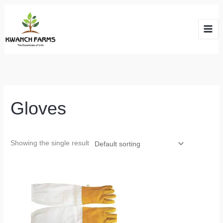
Skip
to
content
Gloves
Showing the single result