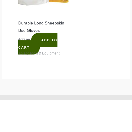
Durable Long Sheepskin
Bee Gloves
₵
77.00
ADD TO
CART
Apiary Tools & Equipment