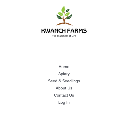
Home
Apiary
Seed & Seedlings
About Us
Contact Us
Log In