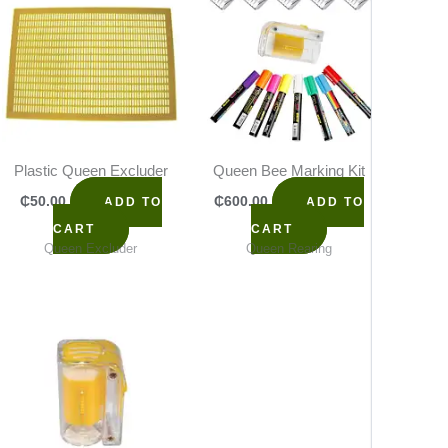
Plastic Queen Excluder
Queen Bee Marking Kit
Queen
₵
50.00
₵
600.00
₵
65
ADD TO
ADD TO
CART
CART
Queen Excluder
Queen Rearing
Q