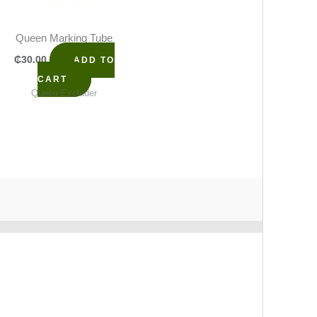
Queen Marking Tube
₵
30.00
ADD TO
CART
Queen Excluder