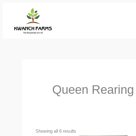
Skip
to
content
Queen Rearing
Showing all 6 results