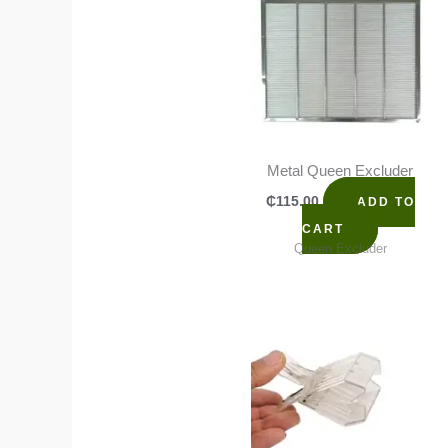
Metal Queen Excluder
₵
115.00
ADD TO
CART
Queen Excluder