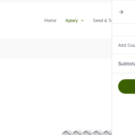
Home
Apiary
Seed & Seedlings
Add Co
Subtot