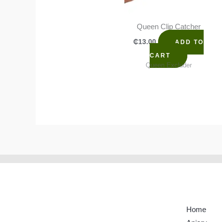
Queen Clip Catcher
₵
13.00
ADD TO
CART
Queen Excluder
Home