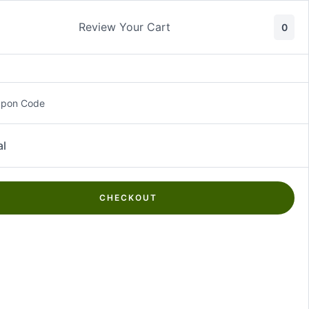
Review Your Cart
0
About Us
Contact Us
Log In
₵
0.00
upon Code
al
CHECKOUT