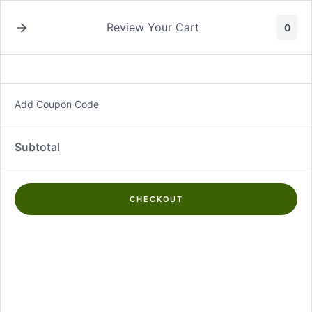
Skip
to
Review Your Cart
0
content
Add Coupon Code
Propolis Collector
Subtotal
Showing the single result
CHECKOUT