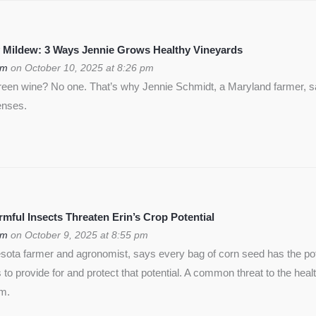
 Mildew: 3 Ways Jennie Grows Healthy Vineyards
om
on October 10, 2025 at 8:26 pm
green wine? No one. That’s why Jennie Schmidt, a Maryland farmer, s
enses.
ful Insects Threaten Erin’s Crop Potential
om
on October 9, 2025 at 8:55 pm
ota farmer and agronomist, says every bag of corn seed has the pote
is to provide for and protect that potential. A common threat to the heal
rm.