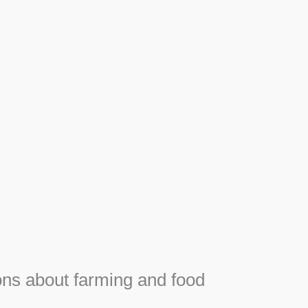
Apiary
F
Honey, Propolis and royal jelly gifts from hive.
e
ns about farming and food
e
SEE MORE