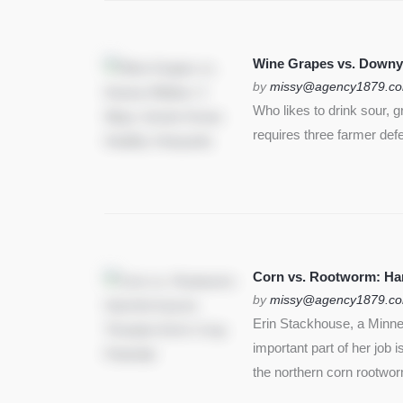
Wine Grapes vs. Downy
by
missy@agency1879.c
Who likes to drink sour, 
requires three farmer def
Corn vs. Rootworm: Harm
by
missy@agency1879.c
Erin Stackhouse, a Minnes
important part of her job 
the northern corn rootwo