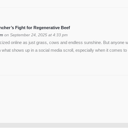
cher’s Fight for Regenerative Beef
om
on September 24, 2025 at 4:33 pm
icized online as just grass, cows and endless sunshine. But anyon
 what shows up in a social media scroll, especially when it comes to 