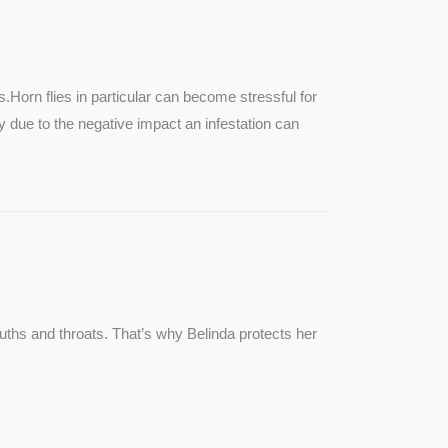
SEE MORE
s.Horn flies in particular can become stressful for
lly due to the negative impact an infestation can
ouths and throats. That’s why Belinda protects her