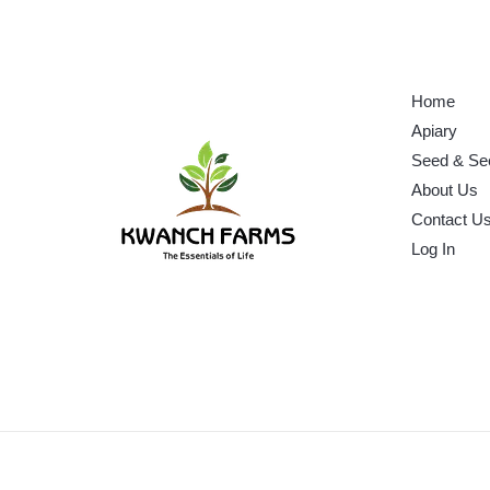
Home
Apiary
Seed & Se
About Us
Contact U
Log In