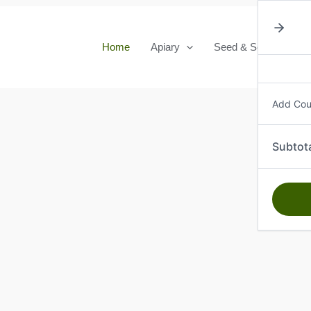
Home
Apiary
Seed & Seedlings
Add Co
Subtot