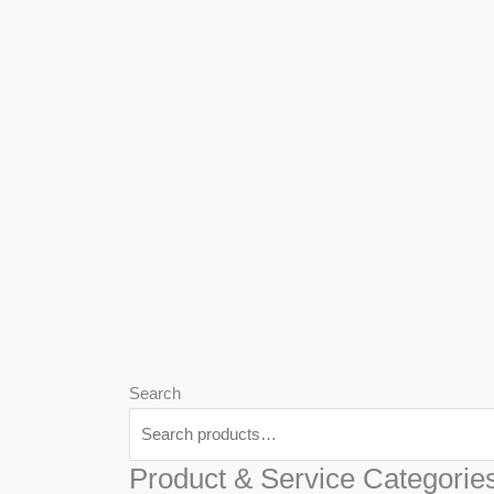
We
Har
Search
Product & Service Categorie