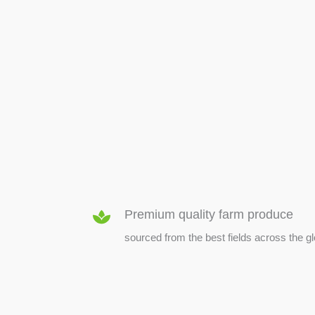
SEED & SEEDLINGS
Premium quality farm produce
sourced from the best fields across the g