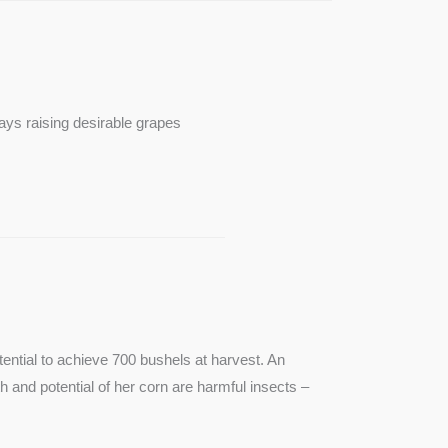
ays raising desirable grapes
ntial to achieve 700 bushels at harvest. An
th and potential of her corn are harmful insects –