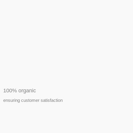
APIARY TOOLS &
EQUIPMENTS
100% organic
ensuring customer satisfaction