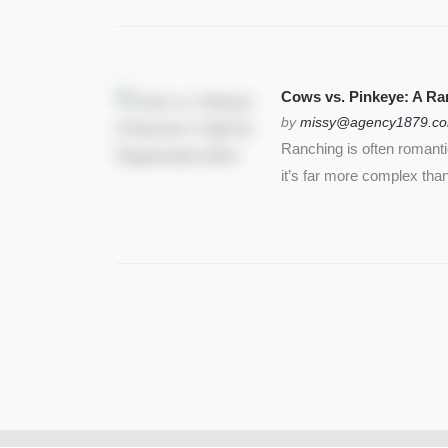
Cows vs. Pinkeye: A Ran
by
missy@agency1879.c
Ranching is often romant
it’s far more complex than