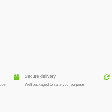
BEE PRODUCTS
Secure delivery
lobe
Well packaged to suite your purpose