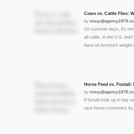
SEE MORE
Cows vs. Cattle Flies:
by
missy@agency1879.c
On summer days, it’s not j
all cattle. In the U.S. bee
have on livestock weight 
Horse Feed vs. Foxtail:
by
missy@agency1879.c
If foxtail ends up in hay 
race horse customers by st