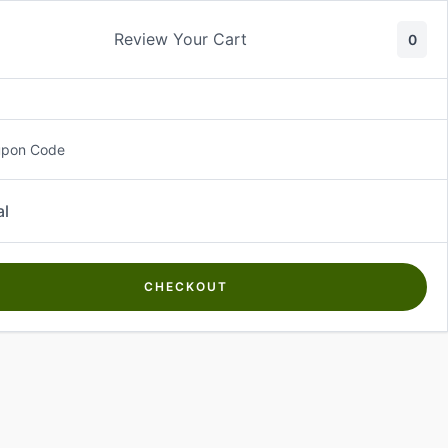
Review Your Cart
0
About Us
Contact Us
Log In
₵
0.00
upon Code
al
CHECKOUT