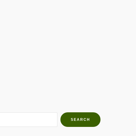
h Farms
g community
SEARCH