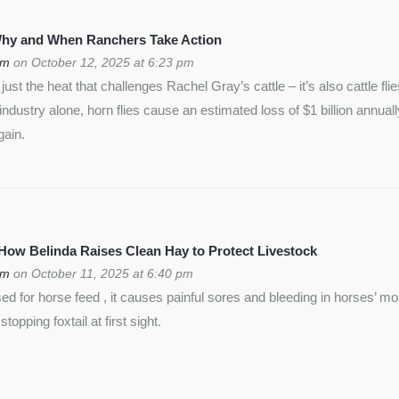
 Why and When Ranchers Take Action
om
on October 12, 2025 at 6:23 pm
ust the heat that challenges Rachel Gray’s cattle – it’s also cattle flie
f industry alone, horn flies cause an estimated loss of $1 billion annua
gain.
 How Belinda Raises Clean Hay to Protect Livestock
om
on October 11, 2025 at 6:40 pm
used for horse feed , it causes painful sores and bleeding in horses’ m
opping foxtail at first sight.