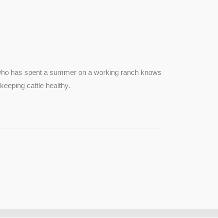
e who has spent a summer on a working ranch knows
keeping cattle healthy.