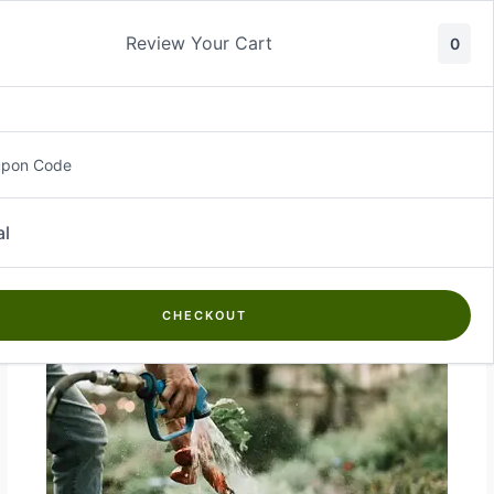
Skip
to
Review Your Cart
0
content
upon Code
Farm Tools & Equipment
al
CHECKOUT