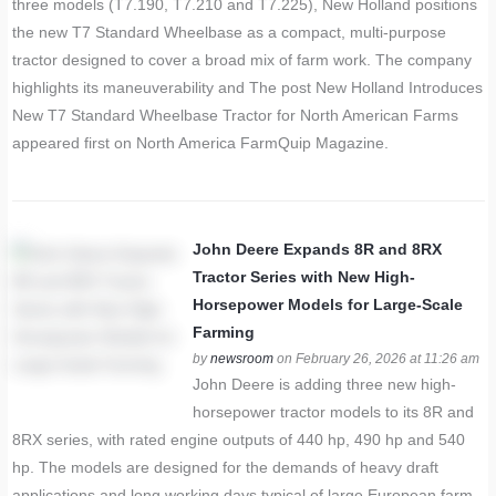
three models (T7.190, T7.210 and T7.225), New Holland positions
the new T7 Standard Wheelbase as a compact, multi-purpose
tractor designed to cover a broad mix of farm work. The company
highlights its maneuverability and The post New Holland Introduces
New T7 Standard Wheelbase Tractor for North American Farms
appeared first on North America FarmQuip Magazine.
John Deere Expands 8R and 8RX
Tractor Series with New High-
Horsepower Models for Large-Scale
Farming
by
newsroom
on February 26, 2026 at 11:26 am
John Deere is adding three new high-
horsepower tractor models to its 8R and
8RX series, with rated engine outputs of 440 hp, 490 hp and 540
hp. The models are designed for the demands of heavy draft
applications and long working days typical of large European farm