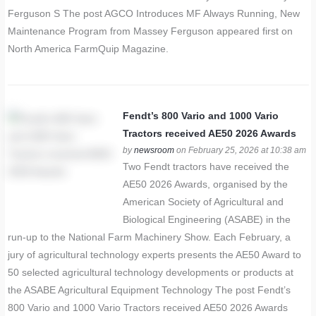
Ferguson S The post AGCO Introduces MF Always Running, New
Maintenance Program from Massey Ferguson appeared first on
North America FarmQuip Magazine.
Fendt’s 800 Vario and 1000 Vario
Tractors received AE50 2026 Awards
by
newsroom
on February 25, 2026 at 10:38 am
Two Fendt tractors have received the
AE50 2026 Awards, organised by the
American Society of Agricultural and
Biological Engineering (ASABE) in the
run-up to the National Farm Machinery Show. Each February, a
jury of agricultural technology experts presents the AE50 Award to
50 selected agricultural technology developments or products at
the ASABE Agricultural Equipment Technology The post Fendt’s
800 Vario and 1000 Vario Tractors received AE50 2026 Awards