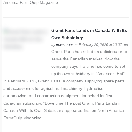
America FarmQuip Magazine.
Granit Parts Lands in Canada With Its
Own Subsidiary
by
newsroom
on February 20, 2026 at 10:07 am
Granit Parts has relied on a distributor to
serve the Canadian market. Now the
company says the time has come to set
up its own subsidiary in “America’s Hat”.
In February 2026, Granit Parts, a company supplying spare parts
and accessories for agricultural machinery, hydraulics,
earthmoving, and construction equipment launched its first
Canadian subsidiary. “Downtime The post Granit Parts Lands in
Canada With Its Own Subsidiary appeared first on North America
FarmQuip Magazine.