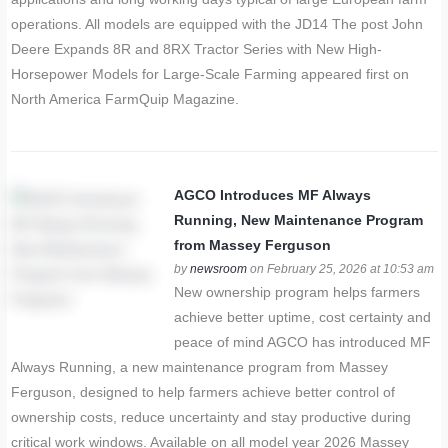
operations. All models are equipped with the JD14 The post John
Deere Expands 8R and 8RX Tractor Series with New High-
Horsepower Models for Large-Scale Farming appeared first on
North America FarmQuip Magazine.
AGCO Introduces MF Always
Running, New Maintenance Program
from Massey Ferguson
by
newsroom
on February 25, 2026 at 10:53 am
New ownership program helps farmers
achieve better uptime, cost certainty and
peace of mind AGCO has introduced MF
Always Running, a new maintenance program from Massey
Ferguson, designed to help farmers achieve better control of
ownership costs, reduce uncertainty and stay productive during
critical work windows. Available on all model year 2026 Massey