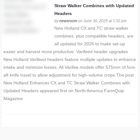
Straw Walker Combines with Updated
Headers
by
newsroom
on June 30, 2025 at 1:52 pm
New Holland CX and TC straw walker
combines, plus compatible headers, are
all updated for 2026 to make set-up
easier and harvest more productive. Varifeed header upgrades
New Holland Varifeed headers feature multiple updates to enhance
intake and minimize losses. All Varifee models offer 575mm of fore-
aft knife travel to allow adjustment for high-volume crops The post
New Holland Enhances CX and TC Straw Walker Combines with
Updated Headers appeared first on North America FarmQuip
Magazine.