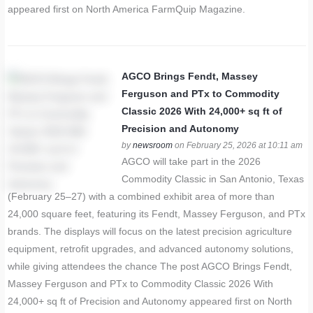
appeared first on North America FarmQuip Magazine.
AGCO Brings Fendt, Massey
Ferguson and PTx to Commodity
Classic 2026 With 24,000+ sq ft of
Precision and Autonomy
by
newsroom
on February 25, 2026 at 10:11 am
AGCO will take part in the 2026
Commodity Classic in San Antonio, Texas
(February 25–27) with a combined exhibit area of more than
24,000 square feet, featuring its Fendt, Massey Ferguson, and PTx
brands. The displays will focus on the latest precision agriculture
equipment, retrofit upgrades, and advanced autonomy solutions,
while giving attendees the chance The post AGCO Brings Fendt,
Massey Ferguson and PTx to Commodity Classic 2026 With
24,000+ sq ft of Precision and Autonomy appeared first on North