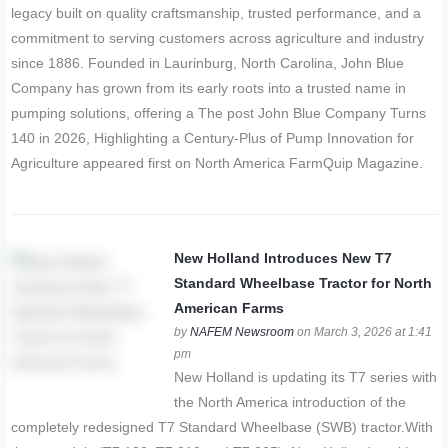
legacy built on quality craftsmanship, trusted performance, and a
commitment to serving customers across agriculture and industry
since 1886. Founded in Laurinburg, North Carolina, John Blue
Company has grown from its early roots into a trusted name in
pumping solutions, offering a The post John Blue Company Turns
140 in 2026, Highlighting a Century-Plus of Pump Innovation for
Agriculture appeared first on North America FarmQuip Magazine.
New Holland Introduces New T7
Standard Wheelbase Tractor for North
American Farms
by
NAFEM Newsroom
on March 3, 2026 at 1:41
pm
New Holland is updating its T7 series with
the North America introduction of the
completely redesigned T7 Standard Wheelbase (SWB) tractor.With