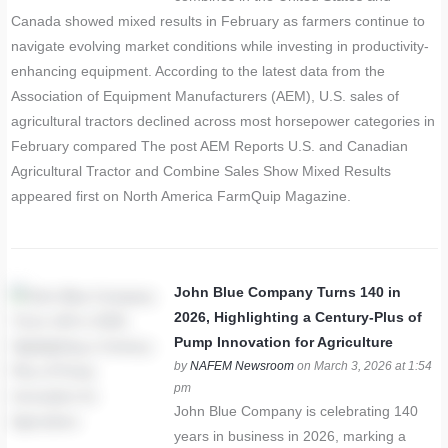
Canada showed mixed results in February as farmers continue to
navigate evolving market conditions while investing in productivity-
enhancing equipment. According to the latest data from the
Association of Equipment Manufacturers (AEM), U.S. sales of
agricultural tractors declined across most horsepower categories in
February compared The post AEM Reports U.S. and Canadian
Agricultural Tractor and Combine Sales Show Mixed Results
appeared first on North America FarmQuip Magazine.
John Blue Company Turns 140 in
2026, Highlighting a Century-Plus of
Pump Innovation for Agriculture
by
NAFEM Newsroom
on March 3, 2026 at 1:54
pm
John Blue Company is celebrating 140
years in business in 2026, marking a