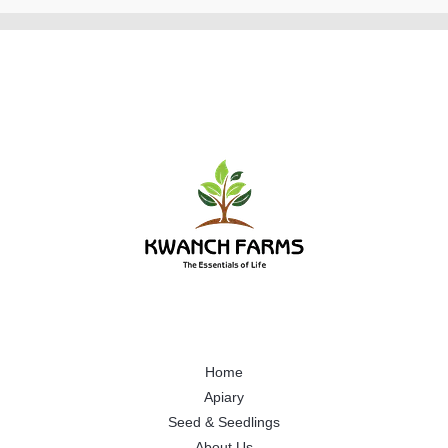
Home
Apiary
Seed & Seedlings
About Us