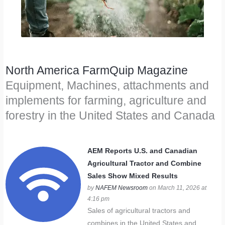
North America FarmQuip Magazine
Equipment, Machines, attachments and
implements for farming, agriculture and
forestry in the United States and Canada
AEM Reports U.S. and Canadian
Agricultural Tractor and Combine
Sales Show Mixed Results
by
NAFEM Newsroom
on March 11, 2026 at
4:16 pm
Sales of agricultural tractors and
combines in the United States and