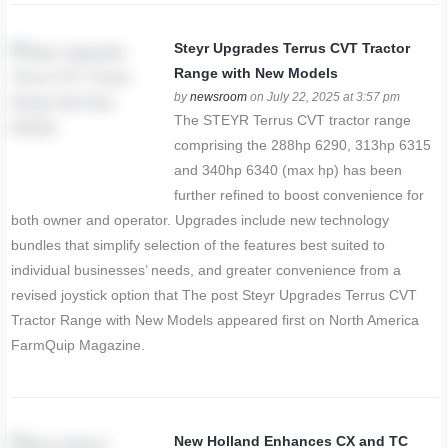
Steyr Upgrades Terrus CVT Tractor
Range with New Models
by
newsroom
on July 22, 2025 at 3:57 pm
The STEYR Terrus CVT tractor range
comprising the 288hp 6290, 313hp 6315
and 340hp 6340 (max hp) has been
further refined to boost convenience for
both owner and operator. Upgrades include new technology
bundles that simplify selection of the features best suited to
individual businesses’ needs, and greater convenience from a
revised joystick option that The post Steyr Upgrades Terrus CVT
Tractor Range with New Models appeared first on North America
FarmQuip Magazine.
New Holland Enhances CX and TC