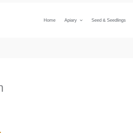
Home
Apiary
Seed & Seedlings
n