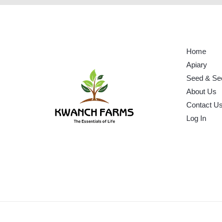
Home
Apiary
Seed & Se
About Us
Contact U
Log In