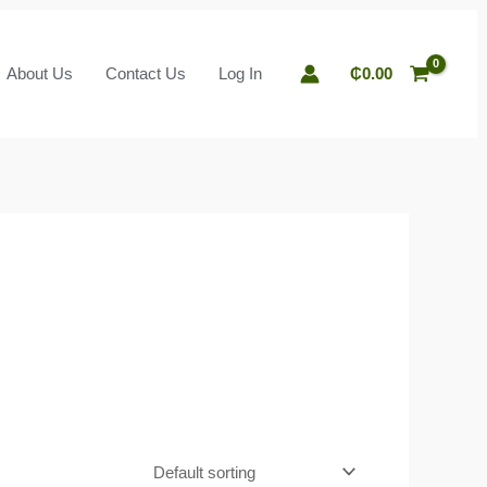
About Us
Contact Us
Log In
₵
0.00