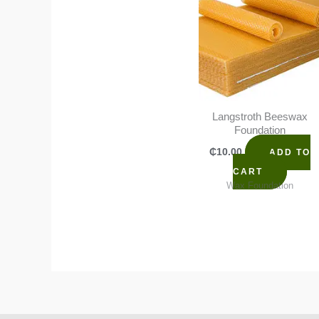
Langstroth Beeswax
Foundation
₵
10.00
ADD TO
CART
Wax Foundation