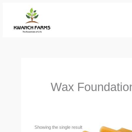
Skip
to
content
Wax Foundatio
Showing the single result