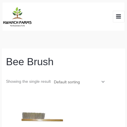
Skip
to
content
Bee Brush
Showing the single result