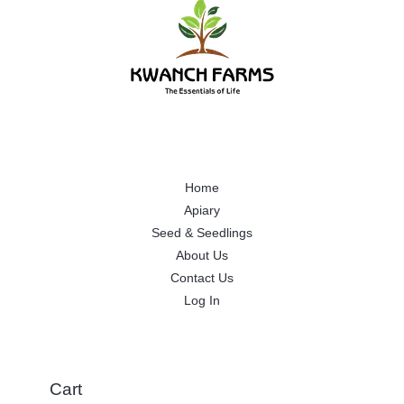
Home
Apiary
Seed & Seedlings
About Us
Contact Us
Log In
Cart