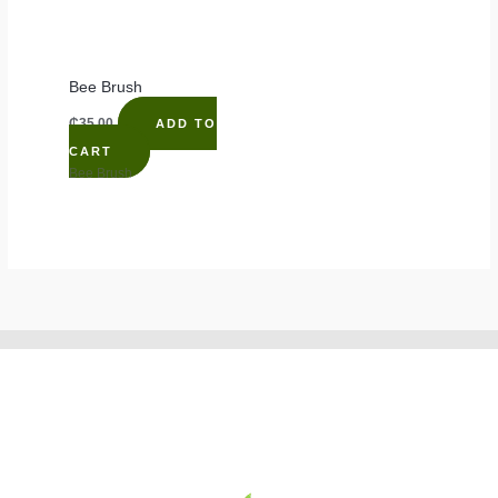
Bee Brush
₵
35.00
ADD TO
CART
Bee Brush