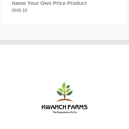
Name Your Own Price Product
GHS 10
Thanks for your review!
We are processing it and it will appear on the store
soon.