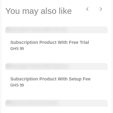
You may also like
Previous
Next
Title
*
Subscription Product With Free Trial
GHS 99
Your review
Subscription Product With Setup Fee
GHS 99
SUBMIT REVIEW