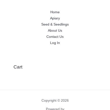
Home
Apiary
Seed & Seedlings
About Us
Contact Us
Log In
Cart
Copyright © 2026
Powered by