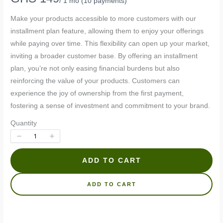
/ 1 mo
(10 payments)
o
Make your products accessible to more customers with our
w
installment plan feature, allowing them to enjoy your offerings
while paying over time. This flexibility can open up your market,
inviting a broader customer base. By offering an installment
plan, you’re not only easing financial burdens but also
reinforcing the value of your products. Customers can
experience the joy of ownership from the first payment,
fostering a sense of investment and commitment to your brand.
Quantity
ADD TO CART
Write a review
ADD TO CART
Your rating