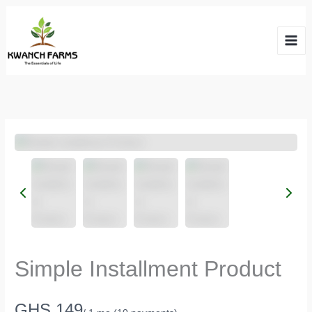
Skip
to
content
Simple Installment Product
N
GHS 149