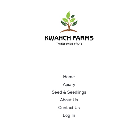
Home
Apiary
Seed & Seedlings
About Us
Contact Us
Log In