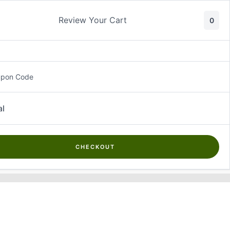
Skip
to
Review Your Cart
0
content
upon Code
Thank You
al
[wpec_thank_you]
CHECKOUT