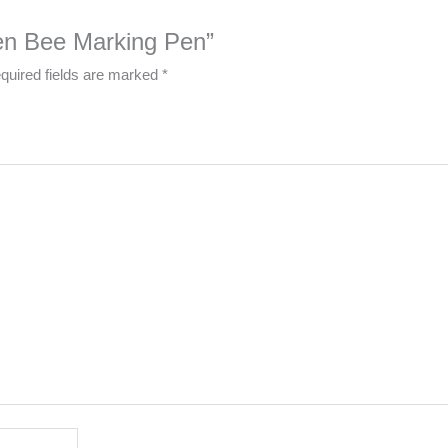
een Bee Marking Pen”
quired fields are marked
*