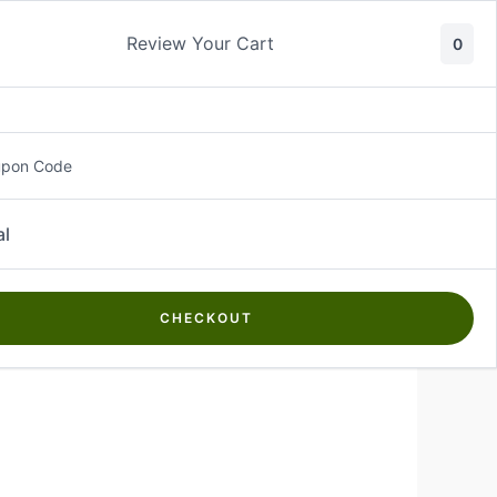
ty
Review Your Cart
0
About Us
Contact Us
Log In
₵
0.00
upon Code
al
CHECKOUT