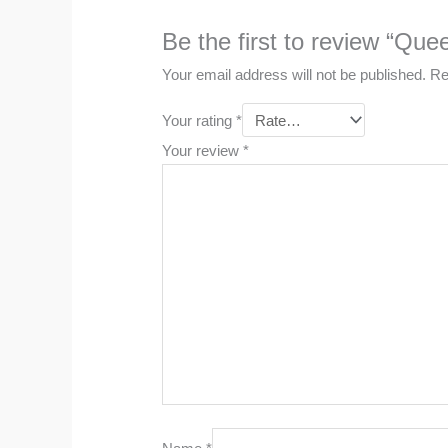
Be the first to review “Qu
Your email address will not be published.
Re
Your rating
*
Your review
*