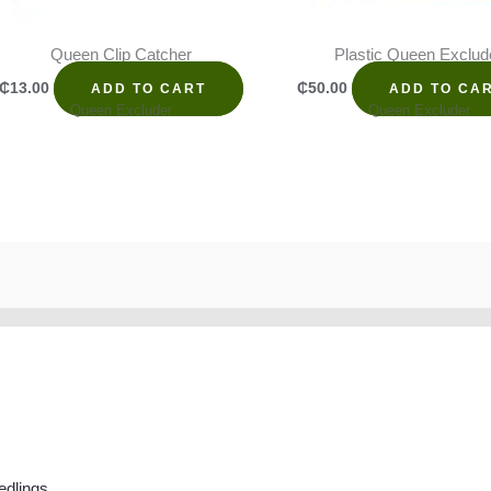
Queen Clip Catcher
Plastic Queen Exclud
₵
13.00
₵
50.00
ADD TO CART
ADD TO CA
Queen Excluder
Queen Excluder
edlings