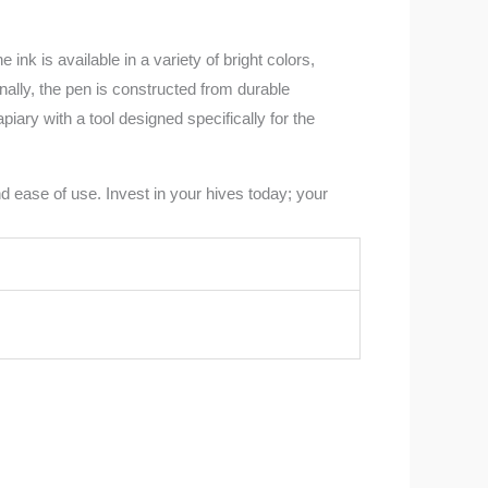
k is available in a variety of bright colors,
nally, the pen is constructed from durable
iary with a tool designed specifically for the
 ease of use. Invest in your hives today; your