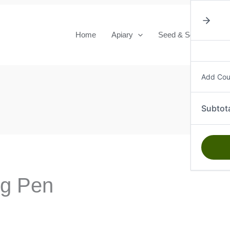
quanti
Home
Apiary
Seed & Seedlings
Add Co
Subtot
ng Pen