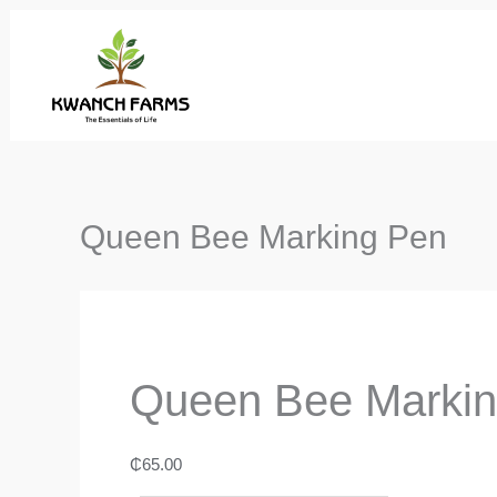
Skip
to
content
Queen Bee Marking Pen
Queen Bee Marki
₵
65.00