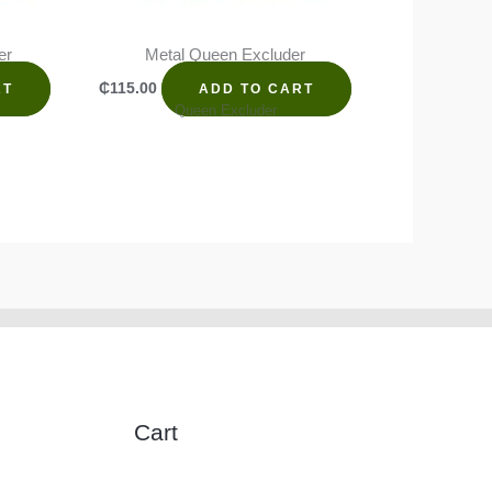
er
Metal Queen Excluder
₵
115.00
RT
ADD TO CART
Queen Excluder
Cart