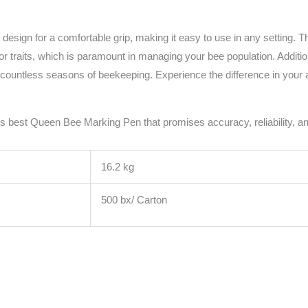
n for a comfortable grip, making it easy to use in any setting. The in
 or traits, which is paramount in managing your bee population. Additio
h countless seasons of beekeeping. Experience the difference in your ap
s best Queen Bee Marking Pen that promises accuracy, reliability, and
16.2 kg
500 bx/ Carton