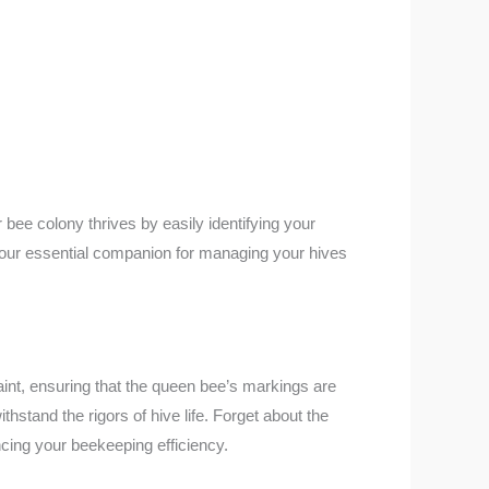
bee colony thrives by easily identifying your
 your essential companion for managing your hives
paint, ensuring that the queen bee’s markings are
hstand the rigors of hive life. Forget about the
ncing your beekeeping efficiency.