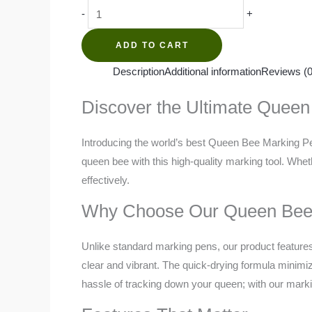
Queen
-
+
Bee
Marking
ADD TO CART
Pen
Description
Additional information
Reviews (0
quantity
Discover the Ultimate Quee
Introducing the world’s best Queen Bee Marking Pen
queen bee with this high-quality marking tool. Whe
effectively.
Why Choose Our Queen Bee
Unlike standard marking pens, our product features 
clear and vibrant. The quick-drying formula minimize
hassle of tracking down your queen; with our markin