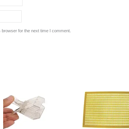
 browser for the next time I comment.