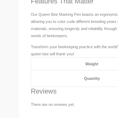
Features That Matter
Our Queen Bee Marking Pen boasts an ergonomic desig
allowing you to color code different breeding years
materials, ensuring longevity and reliability throug
needs of beekeepers.
Transform your beekeeping practice with the world’
queen bee will thank you!
Weight
Quantity
Reviews
There are no reviews yet.