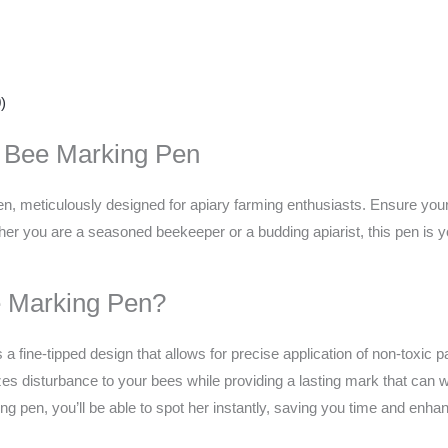
)
n Bee Marking Pen
, meticulously designed for apiary farming enthusiasts. Ensure your 
ther you are a seasoned beekeeper or a budding apiarist, this pen is
 Marking Pen?
a fine-tipped design that allows for precise application of non-toxic 
s disturbance to your bees while providing a lasting mark that can wit
g pen, you’ll be able to spot her instantly, saving you time and enha