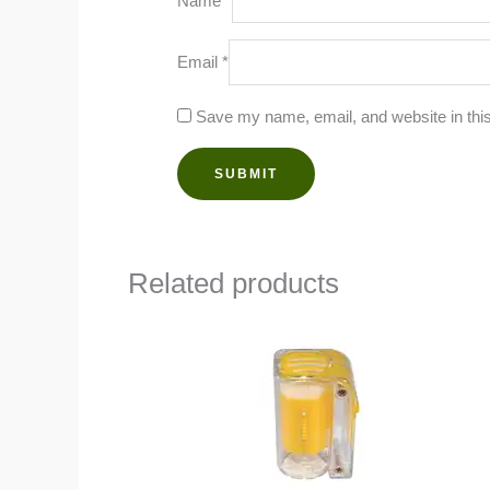
Name
*
Email
*
Save my name, email, and website in this
Related products