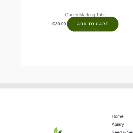
Queen Marking Tube
₵
30.00
ADD TO CART
Queen Excluder
Home
Apiary
Seed & Se