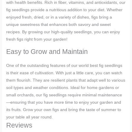
with health benefits. Rich in fiber, vitamins, and antioxidants, our
fig seedlings provide a nutritious addition to your diet. Whether
enjoyed fresh, dried, or in a variety of dishes, figs bring a
unique sweetness that enhances both savory and sweet
recipes. By growing our high-quality seedlings, you can enjoy
fresh figs right from your garden!
Easy to Grow and Maintain
One of the outstanding features of our world best fig seedlings
is their ease of cultivation. With just a little care, you can watch
them flourish. They are resilient plants that adapt well to various
soil types and weather conditions. Ideal for home gardens or
small orchards, our fig seedlings require minimal maintenance
—ensuring that you have more time to enjoy your garden and
its fruits. Grow your own figs and bring the taste of summer to
your table all year round.
Reviews