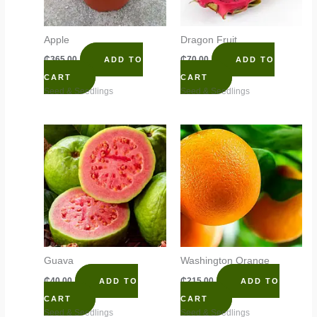
Apple
Dragon Fruit
₵
365.00
₵
70.00
ADD TO
ADD TO
CART
CART
Seed & Seedlings
Seed & Seedlings
Guava
Washington Orange
₵
40.00
₵
215.00
ADD TO
ADD TO
CART
CART
Seed & Seedlings
Seed & Seedlings