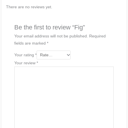
There are no reviews yet.
Be the first to review “Fig”
Your email address will not be published.
Required
fields are marked
*
Your rating
*
Your review
*