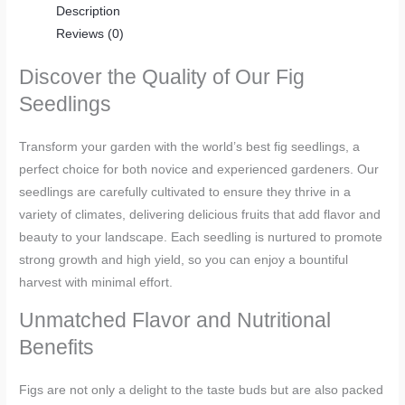
Description
Reviews (0)
Discover the Quality of Our Fig
Seedlings
Transform your garden with the world’s best fig seedlings, a
perfect choice for both novice and experienced gardeners. Our
seedlings are carefully cultivated to ensure they thrive in a
variety of climates, delivering delicious fruits that add flavor and
beauty to your landscape. Each seedling is nurtured to promote
strong growth and high yield, so you can enjoy a bountiful
harvest with minimal effort.
Unmatched Flavor and Nutritional
Benefits
Figs are not only a delight to the taste buds but are also packed