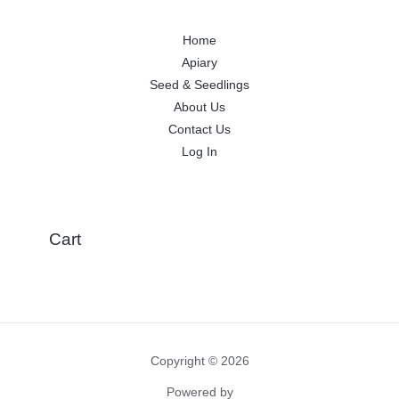
Home
Apiary
Seed & Seedlings
About Us
Contact Us
Log In
Cart
Copyright © 2026
Powered by