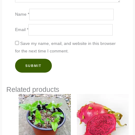
Name
*
Email
*
Save my name, email, and website in this browser
for the next time I comment.
Related products