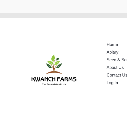
Home
Apiary
Seed & Se
About Us
Contact U
Log In