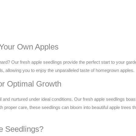
 Your Own Apples
ard? Our fresh apple seedlings provide the perfect start to your gard
lds, allowing you to enjoy the unparalleled taste of homegrown apples.
or Optimal Growth
il and nurtured under ideal conditions. Our fresh apple seedlings boast
h proper care, these seedlings can bloom into beautiful apple trees t
e Seedlings?