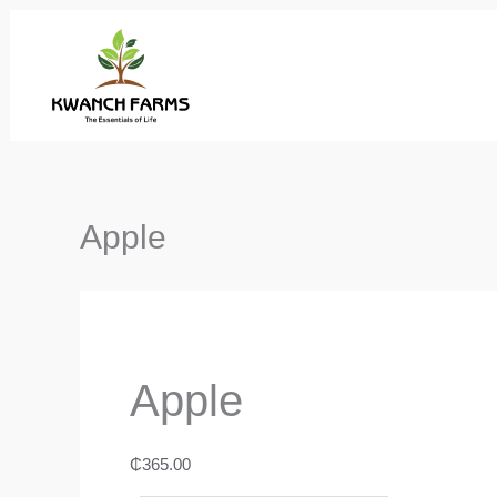
Skip
to
content
Apple
Apple
₵
365.00