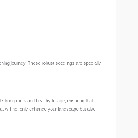
ening journey. These robust seedlings are specially
 strong roots and healthy foliage, ensuring that
hat will not only enhance your landscape but also