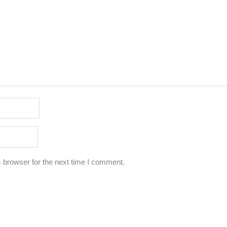
 browser for the next time I comment.