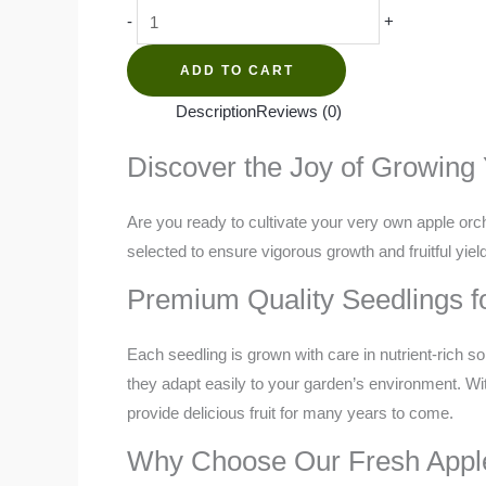
Apple
-
+
quantity
ADD TO CART
Description
Reviews (0)
Discover the Joy of Growing
Are you ready to cultivate your very own apple orch
selected to ensure vigorous growth and fruitful yie
Premium Quality Seedlings f
Each seedling is grown with care in nutrient-rich so
they adapt easily to your garden’s environment. Wit
provide delicious fruit for many years to come.
Why Choose Our Fresh Appl