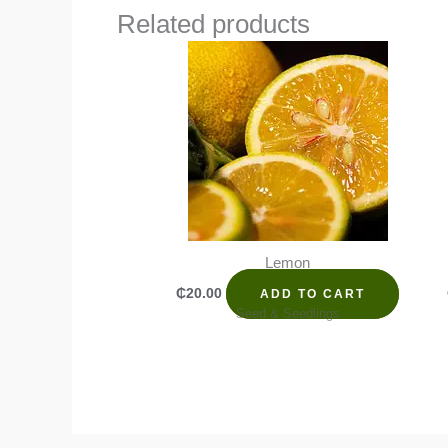
Related products
Lemon
₵
20.00
ADD TO CART
Seed & Seedlings