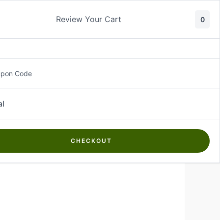
Review Your Cart
0
About Us
Contact Us
Log In
₵
0.00
upon Code
al
CHECKOUT