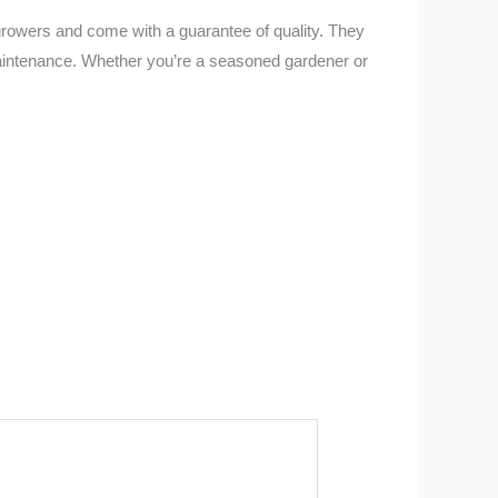
 growers and come with a guarantee of quality. They
 maintenance. Whether you’re a seasoned gardener or