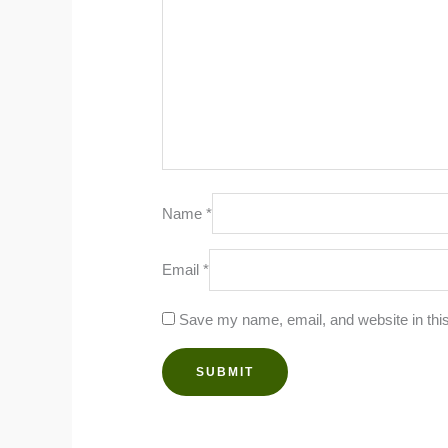
Name
*
Email
*
Save my name, email, and website in this