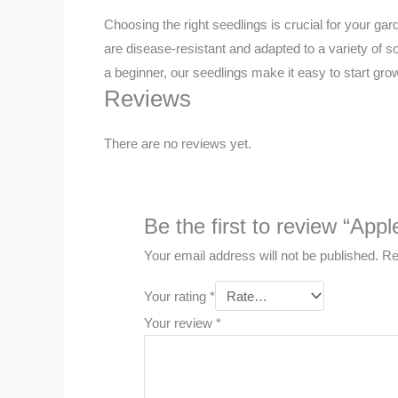
Choosing the right seedlings is crucial for your g
are disease-resistant and adapted to a variety of 
a beginner, our seedlings make it easy to start gro
Reviews
There are no reviews yet.
Be the first to review “Appl
Your email address will not be published.
Re
Your rating
*
Your review
*