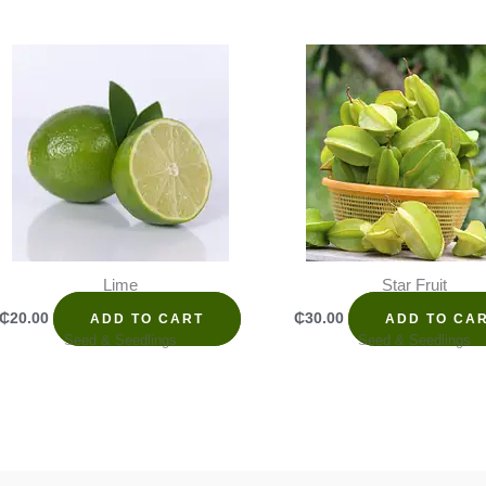
Lime
Star Fruit
₵
20.00
₵
30.00
ADD TO CART
ADD TO CA
Seed & Seedlings
Seed & Seedlings