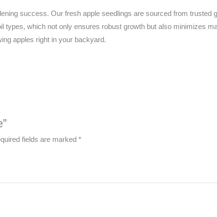
ardening success. Our fresh apple seedlings are sourced from trusted
soil types, which not only ensures robust growth but also minimizes
wing apples right in your backyard.
e”
quired fields are marked
*