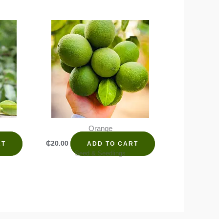
Orange
₵
20.00
RT
ADD TO CART
Seed & Seedlings