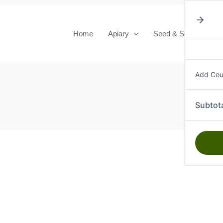
Home
Apiary
Seed & Seedlings
Add Co
Subtot