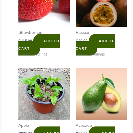
Strawberries
Passion
₵
115.00
₵
20.00
ADD TO
ADD TO
CART
CART
Seed & Seedlings
Seed & Seedlings
Apple
Avocado