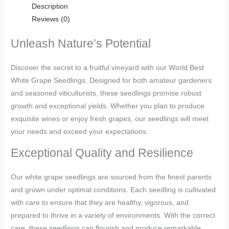
Description
Reviews (0)
Unleash Nature’s Potential
Discover the secret to a fruitful vineyard with our World Best
White Grape Seedlings. Designed for both amateur gardeners
and seasoned viticulturists, these seedlings promise robust
growth and exceptional yields. Whether you plan to produce
exquisite wines or enjoy fresh grapes, our seedlings will meet
your needs and exceed your expectations.
Exceptional Quality and Resilience
Our white grape seedlings are sourced from the finest parents
and grown under optimal conditions. Each seedling is cultivated
with care to ensure that they are healthy, vigorous, and
prepared to thrive in a variety of environments. With the correct
care, these seedlings can flourish and produce remarkable