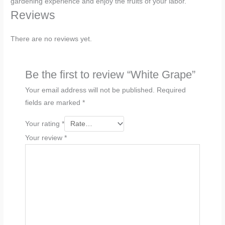
gardening experience and enjoy the fruits of your labor.
Reviews
There are no reviews yet.
Be the first to review “White Grape”
Your email address will not be published.
Required
fields are marked
*
Your rating
*
Your review
*