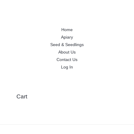
Home
Apiary
Seed & Seedlings
About Us
Contact Us
Log In
Cart