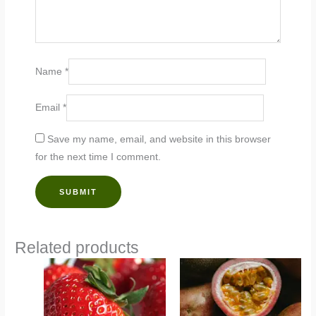
Name
*
Email
*
Save my name, email, and website in this browser
for the next time I comment.
Related products