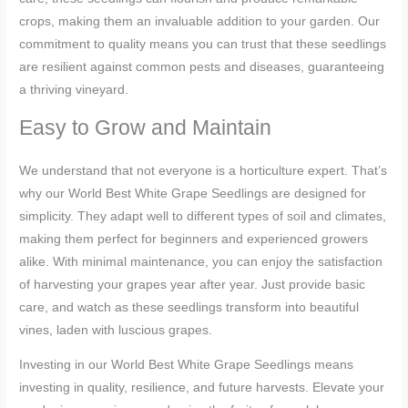
crops, making them an invaluable addition to your garden. Our
commitment to quality means you can trust that these seedlings
are resilient against common pests and diseases, guaranteeing
a thriving vineyard.
Easy to Grow and Maintain
We understand that not everyone is a horticulture expert. That’s
why our World Best White Grape Seedlings are designed for
simplicity. They adapt well to different types of soil and climates,
making them perfect for beginners and experienced growers
alike. With minimal maintenance, you can enjoy the satisfaction
of harvesting your grapes year after year. Just provide basic
care, and watch as these seedlings transform into beautiful
vines, laden with luscious grapes.
Investing in our World Best White Grape Seedlings means
investing in quality, resilience, and future harvests. Elevate your