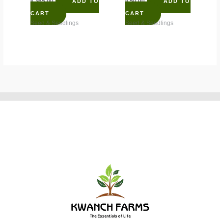
₵
365.00
₵
50.00
ADD TO
ADD TO
CART
CART
Seed & Seedlings
Seed & Seedlings