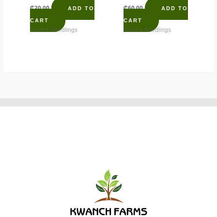
₵
20.00
₵
60.00
ADD TO
ADD TO
CART
CART
Seed & Seedlings
Seed & Seedlings