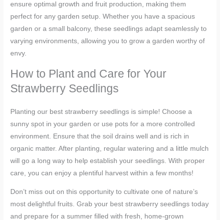
ensure optimal growth and fruit production, making them
perfect for any garden setup. Whether you have a spacious
garden or a small balcony, these seedlings adapt seamlessly to
varying environments, allowing you to grow a garden worthy of
envy.
How to Plant and Care for Your
Strawberry Seedlings
Planting our best strawberry seedlings is simple! Choose a
sunny spot in your garden or use pots for a more controlled
environment. Ensure that the soil drains well and is rich in
organic matter. After planting, regular watering and a little mulch
will go a long way to help establish your seedlings. With proper
care, you can enjoy a plentiful harvest within a few months!
Don’t miss out on this opportunity to cultivate one of nature’s
most delightful fruits. Grab your best strawberry seedlings today
and prepare for a summer filled with fresh, home-grown