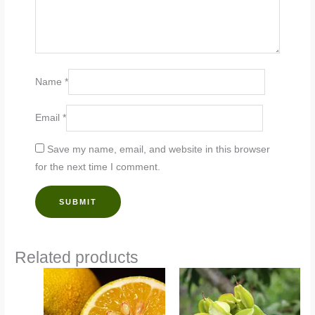
Name
*
Email
*
Save my name, email, and website in this browser
for the next time I comment.
Related products