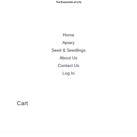
Home
Apiary
Seed & Seedlings
About Us
Contact Us
Log In
Cart