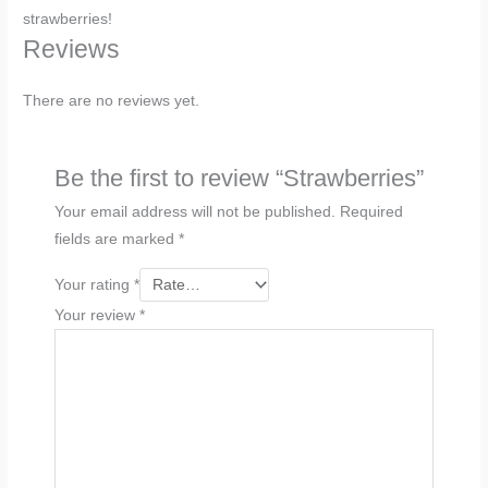
strawberries!
Reviews
There are no reviews yet.
Be the first to review “Strawberries”
Your email address will not be published.
Required
fields are marked
*
Your rating
*
Your review
*