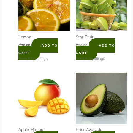
Lemon
Star Fruit
₵
20.00
₵
30.00
ADD TO
ADD TO
CART
CART
Seed & Seedlings
Seed & Seedlings
Apple Mango
Hass Avocado