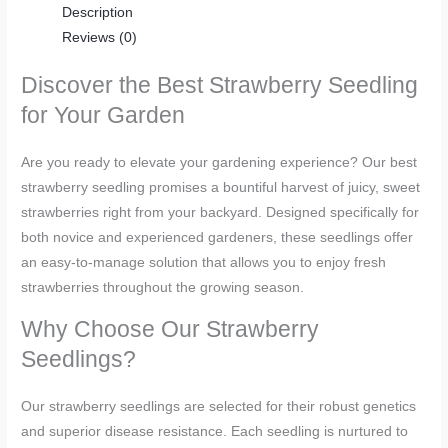
Description
Reviews (0)
Discover the Best Strawberry Seedling
for Your Garden
Are you ready to elevate your gardening experience? Our best
strawberry seedling promises a bountiful harvest of juicy, sweet
strawberries right from your backyard. Designed specifically for
both novice and experienced gardeners, these seedlings offer
an easy-to-manage solution that allows you to enjoy fresh
strawberries throughout the growing season.
Why Choose Our Strawberry
Seedlings?
Our strawberry seedlings are selected for their robust genetics
and superior disease resistance. Each seedling is nurtured to